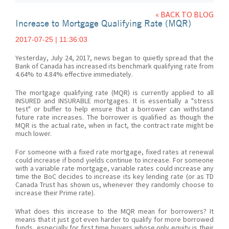
« BACK TO BLOG
Increase to Mortgage Qualifying Rate (MQR)
2017-07-25 | 11:36:03
Yesterday, July 24, 2017, news began to quietly spread that the
Bank of Canada has increased its benchmark qualifying rate from
4.64% to 4.84% effective immediately.
The mortgage qualifying rate (MQR) is currently applied to all
INSURED and INSURABLE mortgages. It is essentially a "stress
test" or buffer to help ensure that a borrower can withstand
future rate increases. The borrower is qualified as though the
MQR is the actual rate, when in fact, the contract rate might be
much lower.
For someone with a fixed rate mortgage, fixed rates at renewal
could increase if bond yields continue to increase. For someone
with a variable rate mortgage, variable rates could increase any
time the BoC decides to increase its key lending rate (or as TD
Canada Trust has shown us, whenever they randomly choose to
increase their Prime rate).
What does this increase to the MQR mean for borrowers? It
means that it just got even harder to qualify for more borrowed
funds, especially for first time buyers whose only equity is their