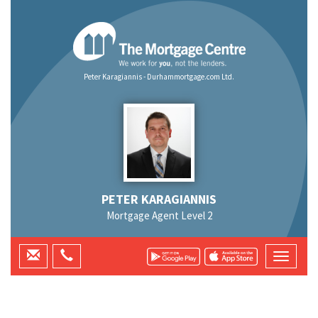
Peter Karagiannis - Durhammortgage.com Ltd.
PETER KARAGIANNIS
Mortgage Agent Level 2