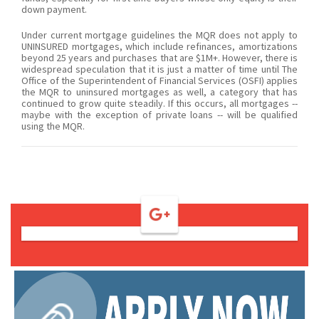
down payment.
Under current mortgage guidelines the MQR does not apply to
UNINSURED mortgages, which include refinances, amortizations
beyond 25 years and purchases that are $1M+. However, there is
widespread speculation that it is just a matter of time until The
Office of the Superintendent of Financial Services (OSFI) applies
the MQR to uninsured mortgages as well, a category that has
continued to grow quite steadily. If this occurs, all mortgages --
maybe with the exception of private loans -- will be qualified
using the MQR.