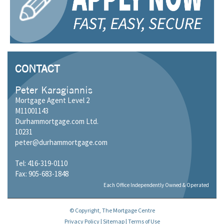
CONTACT
Peter Karagiannis
Mortgage Agent Level 2
M11001143
Durhammortgage.com Ltd.
10231
peter@durhammortgage.com
Tel: 416-319-0110
Fax: 905-683-1848
Each Office Independently Owned & Operated
© Copyright, The Mortgage Centre
Privacy Policy
|
Sitemap
|
Terms of Use