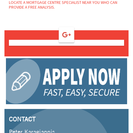
LOCATE A MORTGAGE CENTRE SPECIALIST NEAR YOU WHO CAN
PROVIDE A FREE ANALYSIS.
CONTACT
Peter Karagiannis