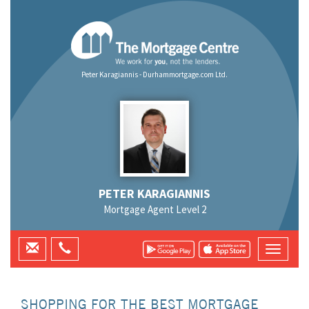
Peter Karagiannis - Durhammortgage.com Ltd.
PETER KARAGIANNIS
Mortgage Agent Level 2
SHOPPING FOR THE BEST MORTGAGE