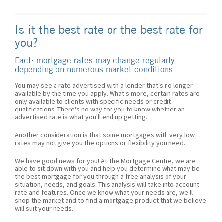
Is it the best rate or the best rate for
you?
Fact: mortgage rates may change regularly
depending on numerous market conditions.
You may see a rate advertised with a lender that's no longer
available by the time you apply. What's more, certain rates are
only available to clients with specific needs or credit
qualifications. There's no way for you to know whether an
advertised rate is what you'll end up getting.
Another consideration is that some mortgages with very low
rates may not give you the options or flexibility you need.
We have good news for you! At The Mortgage Centre, we are
able to sit down with you and help you determine what may be
the best mortgage for you through a free analysis of your
situation, needs, and goals. This analysis will take into account
rate and features. Once we know what your needs are, we'll
shop the market and to find a mortgage product that we believe
will suit your needs.