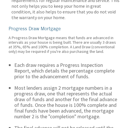
requirements for regular maintenance and service. This
not only helps you to keep your home in great
condition, it also helps to ensure that you do not void
the warranty on your home.
Progress Draw Mortgage
A Progress Draw Mortgage means that funds are advanced in
intervals as your house is being built. There are usually 3 draws
at 35%, 65% and 100% completion. A Land Draw (conventional
only) may be required if you're also purchasing the land.
Each draw requires a Progress Inspection
Report, which details the percentage complete
prior to the advancement of funds.
Most lenders assign 2 mortgage numbers in a
progress draw, one that represents the actual
draw of funds and another for the final advance
of funds. Once the house is 100% complete and
final funds have been advanced, the mortgage
number 2 is the "completion" mortgage.
The final advance will not be released until the