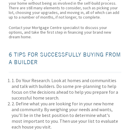
your home without being as involved in the self-build process.
There are still many elements to consider, such as picking your
lot, choosing your upgrades, and moving in, all of which can add
up to a number of months, if not longer, to complete.
Contact your Mortgage Centre specialist to discuss your
options, and take the first step in financing your brand new
dream home.
6 TIPS FOR SUCCESSFULLY BUYING FROM
A BUILDER
1. Do Your Research. Look at homes and communities
and talk with builders. Do some pre-planning to help
focus on the decisions ahead to help you prepare for a
successful home search.
2. Define what you are looking for in your new home
and community. By weighing your needs and wants,
you'll be in the best position to determine what's
most important to you. Then use your list to evaluate
each house you visit.