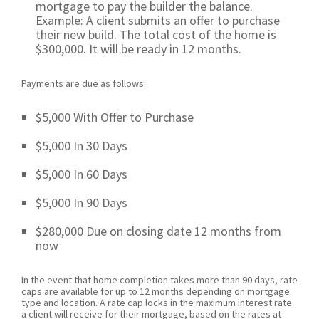
mortgage to pay the builder the balance.
Example: A client submits an offer to purchase
their new build. The total cost of the home is
$300,000. It will be ready in 12 months.
Payments are due as follows:
$5,000 With Offer to Purchase
$5,000 In 30 Days
$5,000 In 60 Days
$5,000 In 90 Days
$280,000 Due on closing date 12 months from
now
In the event that home completion takes more than 90 days, rate
caps are available for up to 12 months depending on mortgage
type and location. A rate cap locks in the maximum interest rate
a client will receive for their mortgage, based on the rates at