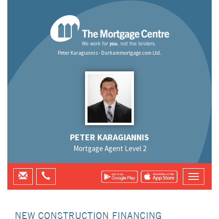
Peter Karagiannis - Durhammortgage.com Ltd.
PETER KARAGIANNIS
Mortgage Agent Level 2
NEW CONSTRUCTION FINANCING