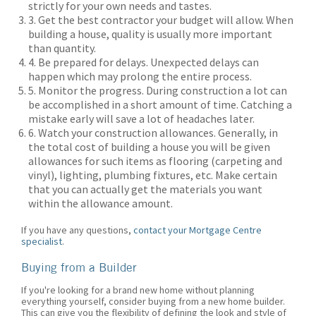
strictly for your own needs and tastes.
3. Get the best contractor your budget will allow. When
building a house, quality is usually more important
than quantity.
4. Be prepared for delays. Unexpected delays can
happen which may prolong the entire process.
5. Monitor the progress. During construction a lot can
be accomplished in a short amount of time. Catching a
mistake early will save a lot of headaches later.
6. Watch your construction allowances. Generally, in
the total cost of building a house you will be given
allowances for such items as flooring (carpeting and
vinyl), lighting, plumbing fixtures, etc. Make certain
that you can actually get the materials you want
within the allowance amount.
If you have any questions,
contact your Mortgage Centre
specialist
.
Buying from a Builder
If you're looking for a brand new home without planning
everything yourself, consider buying from a new home builder.
This can give you the flexibility of defining the look and style of