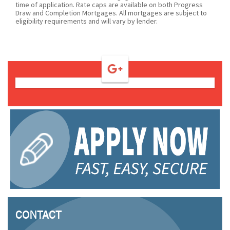
time of application. Rate caps are available on both Progress
Draw and Completion Mortgages. All mortgages are subject to
eligibility requirements and will vary by lender.
CONTACT