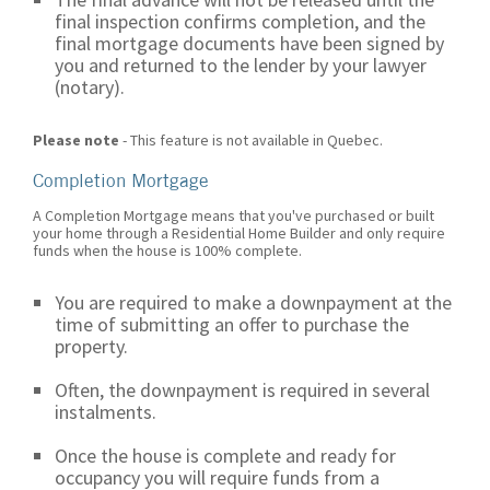
final inspection confirms completion, and the
final mortgage documents have been signed by
you and returned to the lender by your lawyer
(notary).
Please note
- This feature is not available in Quebec.
Completion Mortgage
A Completion Mortgage means that you've purchased or built
your home through a Residential Home Builder and only require
funds when the house is 100% complete.
You are required to make a downpayment at the
time of submitting an offer to purchase the
property.
Often, the downpayment is required in several
instalments.
Once the house is complete and ready for
occupancy you will require funds from a