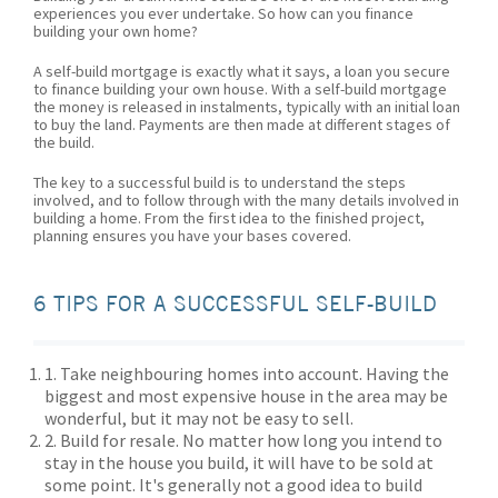
experiences you ever undertake. So how can you finance
building your own home?
A self-build mortgage is exactly what it says, a loan you secure
to finance building your own house. With a self-build mortgage
the money is released in instalments, typically with an initial loan
to buy the land. Payments are then made at different stages of
the build.
The key to a successful build is to understand the steps
involved, and to follow through with the many details involved in
building a home. From the first idea to the finished project,
planning ensures you have your bases covered.
6 TIPS FOR A SUCCESSFUL SELF-BUILD
1. Take neighbouring homes into account. Having the
biggest and most expensive house in the area may be
wonderful, but it may not be easy to sell.
2. Build for resale. No matter how long you intend to
stay in the house you build, it will have to be sold at
some point. It's generally not a good idea to build