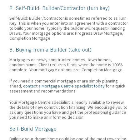
2. Self-Build: Builder/Contractor (turn key)
Self-Build: Builder/Contractor is sometimes referred to as Turn
Key. This is when you enter into an agreement with a contractor
to build your home. Typically the builder will request Financing
Draws. Your mortgage options are: Progress Draw Mortgage,
Completion Mortgage
3. Buying from a Builder (take out)
Mortgages on newly constructed homes, town homes,
condominiums. Client requires funds when the home is 100%
complete. Your mortgage options are: Completion Mortgage.
If you need a commercial mortgage or are simply planning
ahead,
contact a Mortgage Centre specialist today
for a quick
assessment and recommendations.
Your Mortgage Centre specialist is readily available to review
the details of new construction financing. We encourage you to
ask any questions you have and get the professional guidance
you need to make an informed decision.
Self-Build Mortgage
Building your dream home could be one of the most rewarding