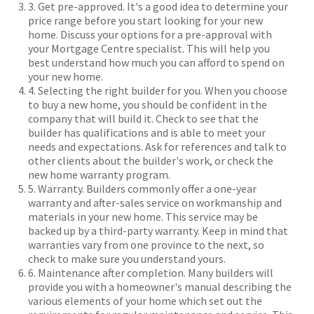
3. Get pre-approved. It's a good idea to determine your
price range before you start looking for your new
home. Discuss your options for a pre-approval with
your Mortgage Centre specialist. This will help you
best understand how much you can afford to spend on
your new home.
4. Selecting the right builder for you. When you choose
to buy a new home, you should be confident in the
company that will build it. Check to see that the
builder has qualifications and is able to meet your
needs and expectations. Ask for references and talk to
other clients about the builder's work, or check the
new home warranty program.
5. Warranty. Builders commonly offer a one-year
warranty and after-sales service on workmanship and
materials in your new home. This service may be
backed up by a third-party warranty. Keep in mind that
warranties vary from one province to the next, so
check to make sure you understand yours.
6. Maintenance after completion. Many builders will
provide you with a homeowner's manual describing the
various elements of your home which set out the