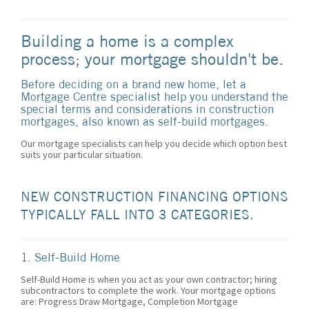
Building a home is a complex
process; your mortgage shouldn't be.
Before deciding on a brand new home, let a
Mortgage Centre specialist help you understand the
special terms and considerations in construction
mortgages, also known as self-build mortgages.
Our mortgage specialists can help you decide which option best
suits your particular situation.
NEW CONSTRUCTION FINANCING OPTIONS
TYPICALLY FALL INTO 3 CATEGORIES.
1. Self-Build Home
Self-Build Home is when you act as your own contractor; hiring
subcontractors to complete the work. Your mortgage options
are: Progress Draw Mortgage, Completion Mortgage