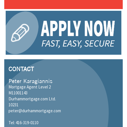
CONTACT
Peter Karagiannis
Mortgage Agent Level 2
M11001143
Durhammortgage.com Ltd.
10231
peter@durhammortgage.com
Tel: 416-319-0110