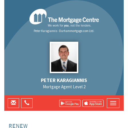
Peter Karagiannis - Durhammortgage.com Ltd.
PETER KARAGIANNIS
Mortgage Agent Level 2
RENEW