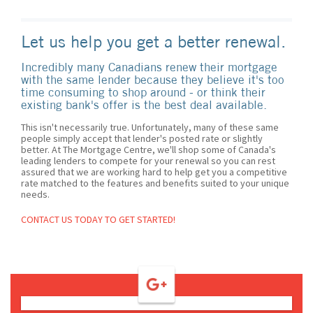
Let us help you get a better renewal.
Incredibly many Canadians renew their mortgage
with the same lender because they believe it's too
time consuming to shop around - or think their
existing bank's offer is the best deal available.
This isn't necessarily true. Unfortunately, many of these same
people simply accept that lender's posted rate or slightly
better. At The Mortgage Centre, we'll shop some of Canada's
leading lenders to compete for your renewal so you can rest
assured that we are working hard to help get you a competitive
rate matched to the features and benefits suited to your unique
needs.
CONTACT US TODAY TO GET STARTED!