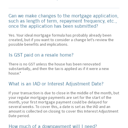
Can we make changes to the mortgage application,
such as length of term, repayment frequency, etc.,
once the application has been submitted?
Yes. Your ideal mortgage formula has probably already been
created, but if you want to consider a change let's review the
possible benefits and implications.
Is GST paid on a resale home?
There is no GST unless the house has been renovated
substantially, and then the tax is applied as if it were a new
house.*
What is an IAD or Interest Adjustment Date?
If your transaction is due to close in the middle of the month, but
your regular mortgage payments are set for the start of the
month, your first mortgage payment could be delayed for
several weeks. To cover this, a date is set as the IAD and an
amount is collected on closing to cover this Interest Adjustment
Date period.
How much of a downpayment will I need?