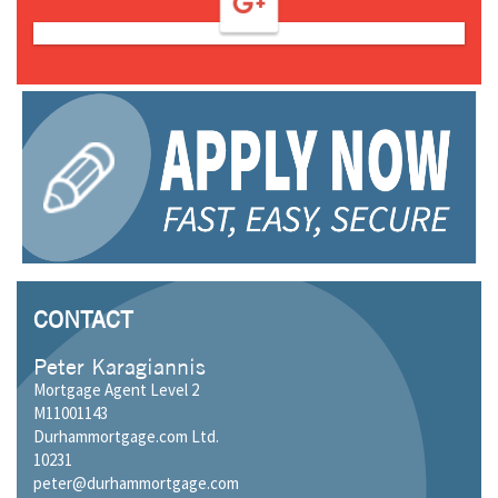
CONTACT
Peter Karagiannis
Mortgage Agent Level 2
M11001143
Durhammortgage.com Ltd.
10231
peter@durhammortgage.com