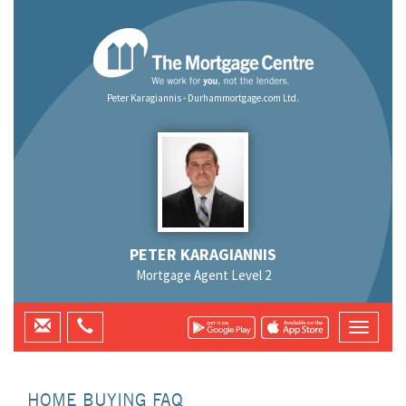
Peter Karagiannis - Durhammortgage.com Ltd.
PETER KARAGIANNIS
Mortgage Agent Level 2
HOME BUYING FAQ