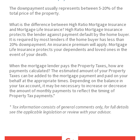
The downpayment usually represents between 5-20% of the
total price of the property.
What is the difference between High Ratio Mortgage Insurance
and Mortgage Life Insurance? High Ratio Mortgage Insurance
protects the lender against payment default by the home buyer.
It is required by most lenders if the home buyer has less than
20% downpayment. An insurance premium will apply. Mortgage
Life Insurance protects your dependents and loved ones in the
event of your death.
When the mortgage lender pays the Property Taxes, how are
payments calculated? The estimated amount of your Property
Taxes can be added to the mortgage payment and paid on your
behalf at the appropriate times. Depending on the balance in
your tax account, it may be necessary to increase or decrease
the amount of monthly payments to reflect the timing of
Property Tax payments.*
* Tax information consists of general comments only, for full details
see the applicable legislation or review with your advisor.