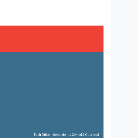
Each Office Independently Owned & Operated