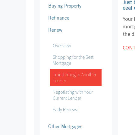
Just 
Buying Property
deal 
Refinance
Your 
mortg
Renew
the d
Overview
CONT
Shopping for the Best
Mortgage
Transferring to Another
Lender
Negotiating with Your
Current Lender
Early Renewal
Other Mortgages