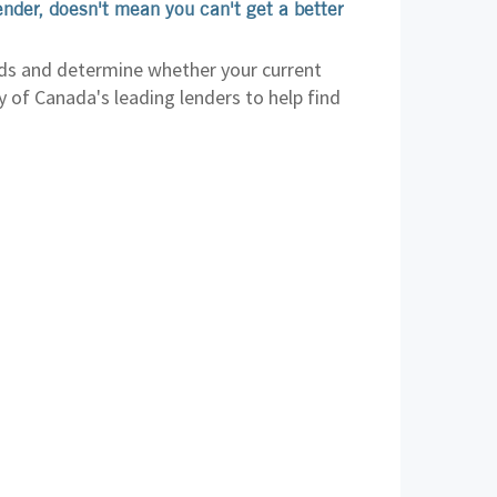
ender, doesn't mean you can't get a better
ds and determine whether your current
ny of Canada's leading lenders to help find