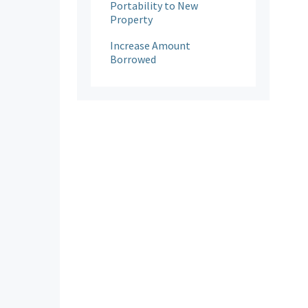
Portability to New
Property
Increase Amount
Borrowed