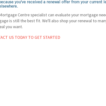
because you've received a renewal offer from your current l
elsewhere.
Mortgage Centre specialist can evaluate your mortgage nee
age is still the best fit. We'll also shop your renewal to ma
eal you want.
ACT US TODAY TO GET STARTED