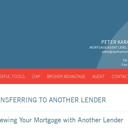
PETER KAR
MORTGAGE AGENT LEVEL 2
peter@durhammo
Tel
Fax:
SEFUL TOOLS
CHIP
BROKER ADVANTAGE
AGENT
CONTAC
ANSFERRING TO ANOTHER LENDER
ewing Your Mortgage with Another Lender