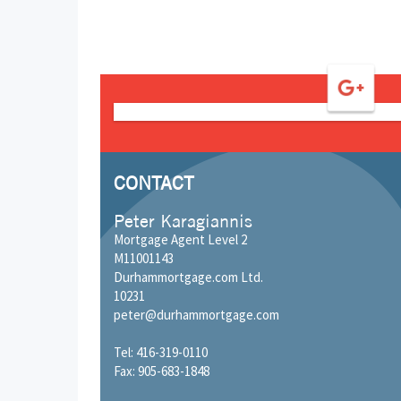
CONTACT
Peter Karagiannis
Mortgage Agent Level 2
M11001143
Durhammortgage.com Ltd.
10231
peter@durhammortgage.com
Tel: 416-319-0110
Fax: 905-683-1848