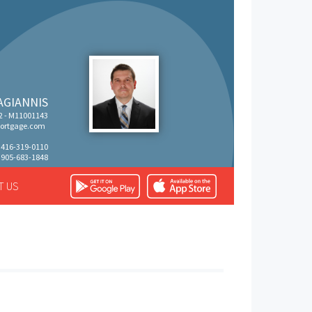
AGIANNIS
 - M11001143
rtgage.com
: 416-319-0110
 905-683-1848
T US