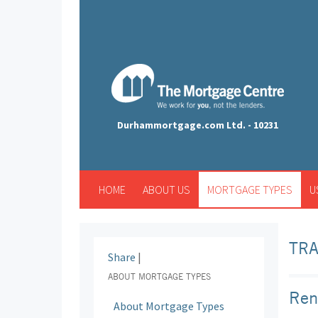
Durhammortgage.com Ltd. - 10231
HOME
ABOUT US
MORTGAGE TYPES
U
TR
Share
|
ABOUT MORTGAGE TYPES
Ren
About Mortgage Types