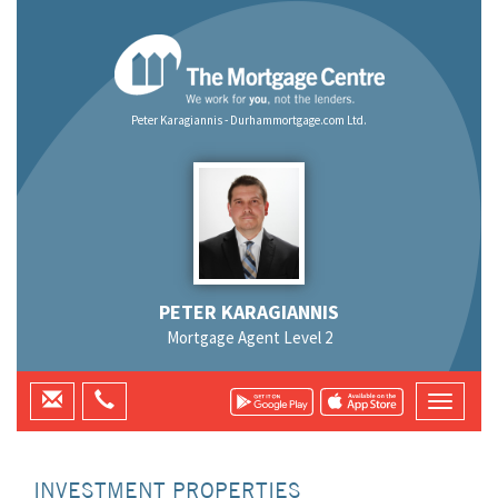
Peter Karagiannis - Durhammortgage.com Ltd.
PETER KARAGIANNIS
Mortgage Agent Level 2
INVESTMENT PROPERTIES