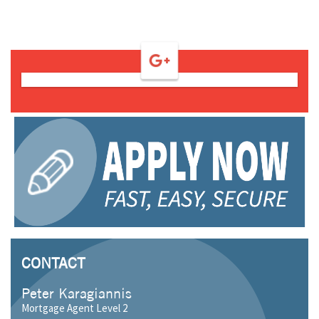
CONTACT
Peter Karagiannis
Mortgage Agent Level 2