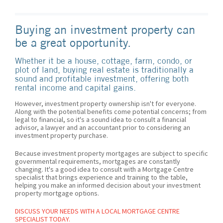
Buying an investment property can
be a great opportunity.
Whether it be a house, cottage, farm, condo, or
plot of land, buying real estate is traditionally a
sound and profitable investment, offering both
rental income and capital gains.
However, investment property ownership isn't for everyone.
Along with the potential benefits come potential concerns; from
legal to financial, so it's a sound idea to consult a financial
advisor, a lawyer and an accountant prior to considering an
investment property purchase.
Because investment property mortgages are subject to specific
governmental requirements, mortgages are constantly
changing. It's a good idea to consult with a Mortgage Centre
specialist that brings experience and training to the table,
helping you make an informed decision about your investment
property mortgage options.
DISCUSS YOUR NEEDS WITH A LOCAL MORTGAGE CENTRE
SPECIALIST TODAY.